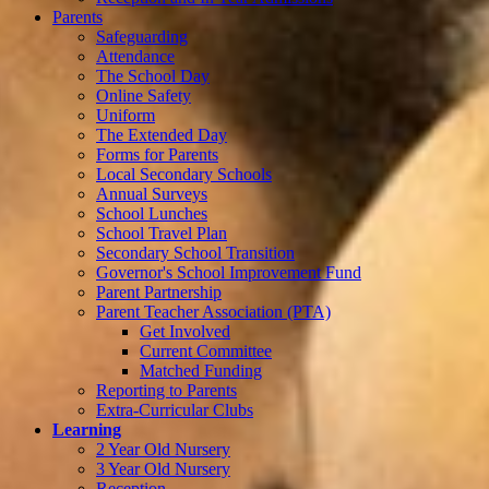
Parents
Safeguarding
Attendance
The School Day
Online Safety
Uniform
The Extended Day
Forms for Parents
Local Secondary Schools
Annual Surveys
School Lunches
School Travel Plan
Secondary School Transition
Governor's School Improvement Fund
Parent Partnership
Parent Teacher Association (PTA)
Get Involved
Current Committee
Matched Funding
Reporting to Parents
Extra-Curricular Clubs
Learning
2 Year Old Nursery
3 Year Old Nursery
Reception