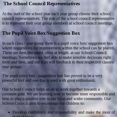
The School Council Representatives
At the start of the school year each year group choose their school
council representatives. The role of the school council representative
is to represent their year group members at school council meetings.
The Pupil Voice Box/Suggestion Box
In each class / year group there is a pupil voice box/ suggestion box
where suggestions for improvement within the school can be placed.
These are then discussed, often at length, at our School Council
meetings. Sometimes we feel able to make sensible decisions right
there and then, and our reps will feedback to their respective classes/
year groups.
The pupil voice box / suggestion box has proved to be a very
powerful tool and one that is used with great enthusiasm.
Our School Council helps us all to work together towards a
common goal. We are learning how to become more responsible and
how to play a positive role in our local and wider community. Our
School Council aims to encourage our children to:
Develop confidence and responsibility and make the most of
their abilities