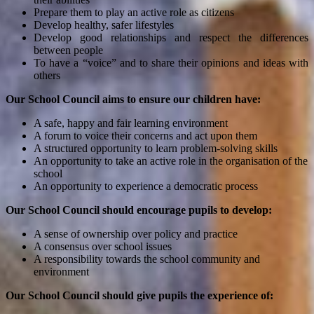
Prepare them to play an active role as citizens
Develop healthy, safer lifestyles
Develop good relationships and respect the differences
between people
To have a “voice” and to share their opinions and ideas with
others
Our School Council aims to ensure our children have:
A safe, happy and fair learning environment
A forum to voice their concerns and act upon them
A structured opportunity to learn problem-solving skills
An opportunity to take an active role in the organisation of the
school
An opportunity to experience a democratic process
Our School Council should encourage pupils to develop:
A sense of ownership over policy and practice
A consensus over school issues
A responsibility towards the school community and
environment
Our School Council should give pupils the experience of: