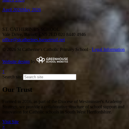
April 2026
May 2026
ST. CATHERINE'S SCHOOL
Vale Drive, Barnet, EN5 2ED
020 8440 4946
office@stcatherines.barnetmail.net
© 2026 St Catherine's Catholic Primary School ·
Legal Information
Website design
by
↑
Search site
Our Trust
Formed in 2016, as part of the Diocese of Westminster's Academy
Strategy, we provide a collaborative structure of school support and
innovation for Catholic schools in South West Hertfordshire.
Visit Site
×