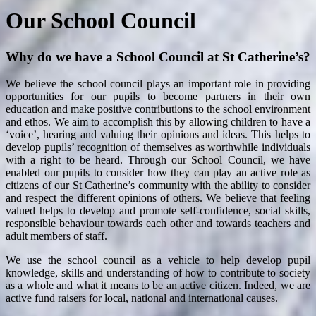
Our School Council
Why do we have a School Council at St Catherine’s?
We believe the school council plays an important role in providing
opportunities for our pupils to become partners in their own
education and make positive contributions to the school environment
and ethos. We aim to accomplish this by allowing children to have a
‘voice’, hearing and valuing their opinions and ideas. This helps to
develop pupils’ recognition of themselves as worthwhile individuals
with a right to be heard. Through our School Council, we have
enabled our pupils to consider how they can play an active role as
citizens of our St Catherine’s community with the ability to consider
and respect the different opinions of others. We believe that feeling
valued helps to develop and promote self-confidence, social skills,
responsible behaviour towards each other and towards teachers and
adult members of staff.
We use the school council as a vehicle to help develop pupil
knowledge, skills and understanding of how to contribute to society
as a whole and what it means to be an active citizen. Indeed, we are
active fund raisers for local, national and international causes.