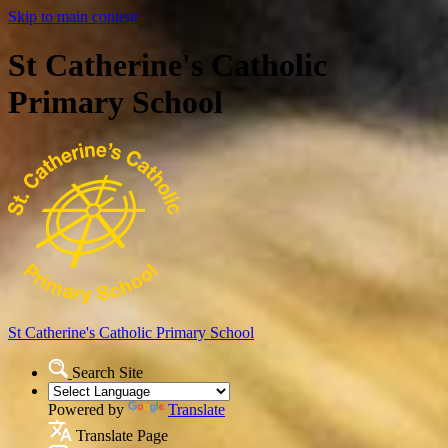
Skip to main content
St Catherine's Catholic
Primary School
St Catherine's Catholic
Primary School
Search Site
Powered by
Translate
Translate Page