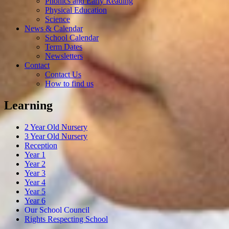
Phonics and Early Reading
Physical Education
Science
News & Calendar
School Calendar
Term Dates
Newsletters
Contact
Contact Us
How to find us
Learning
2 Year Old Nursery
3 Year Old Nursery
Reception
Year 1
Year 2
Year 3
Year 4
Year 5
Year 6
Our School Council
Rights Respecting School