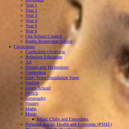
Year 1
Year 2
Year 3
Year 4
Year 5
Year 6
Our School Council
Rights Respecting School
Curriculum
Curriculum Overview
Religious Education
Art
Design and Technology
Computing
Early Years Foundation Stage
English
Forest School
French
Geography
History
Maths
Music
Music Clubs and Ensembles
Personal, Social, Health and Economic (PSHE)