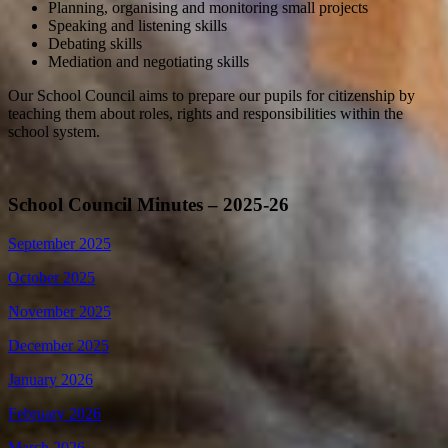
Planning, organising and monitoring small projects
Speaking and listening skills
Debating skills
Mediation and negotiating skills
Our School Council aims to prepare our pupils for citizenship by
teaching them about roles, rights and responsibilities within the
school system.
School Council Minutes – 2025-26
September 2025
October 2025
November 2025
December 2025
January 2026
February 2026
March 2026