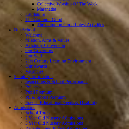
Collective Worship Of The Week
Maranatha
Laudato Si
The Common Good
The Common Good Latest Activities
Our School
Welcome
Mission, Aims & Values
Academy Conversion
Our Governors
Our Staff
21st Century Learning Environment
Our Awards
Vacancies
Statutory Information
Inspections & School Performance
Policies
Pupil Premium
PE & Sports Premium
Special Educational Needs & Disability
Admissions
School Tours
2 Year Old Nursery Admissions
3 Year Old Nursery Admissions
Reception and In Year Admissions