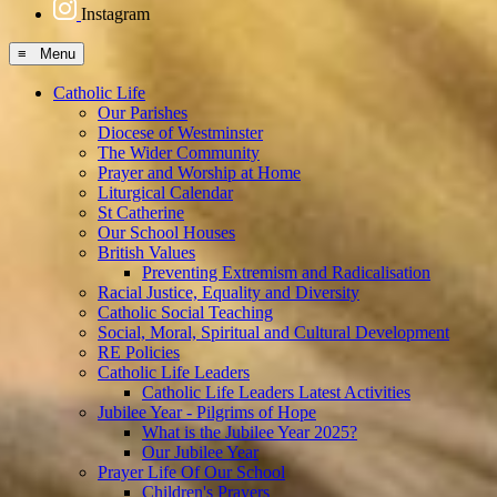
Instagram
≡ Menu
Catholic Life
Our Parishes
Diocese of Westminster
The Wider Community
Prayer and Worship at Home
Liturgical Calendar
St Catherine
Our School Houses
British Values
Preventing Extremism and Radicalisation
Racial Justice, Equality and Diversity
Catholic Social Teaching
Social, Moral, Spiritual and Cultural Development
RE Policies
Catholic Life Leaders
Catholic Life Leaders Latest Activities
Jubilee Year - Pilgrims of Hope
What is the Jubilee Year 2025?
Our Jubilee Year
Prayer Life Of Our School
Children's Prayers