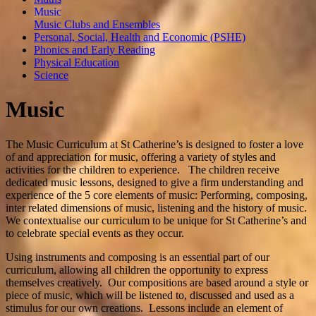
Music
Music Clubs and Ensembles
Personal, Social, Health and Economic (PSHE)
Phonics and Early Reading
Physical Education
Science
Music
The Music Curriculum at St Catherine’s is designed to foster a love
of and appreciation for music, offering a variety of styles and
activities for the children to experience. The children receive
dedicated music lessons, designed to give a firm understanding and
experience of the 5 core elements of music: Performing, composing,
inter related dimensions of music, listening and the history of music.
We contextualise our curriculum to be unique for St Catherine’s and
to celebrate special events as they occur.
Using instruments and composing is an essential part of our
curriculum, allowing all children the opportunity to express
themselves creatively. Our compositions are based around a style or
piece of music, which will be listened to, discussed and used as a
stimulus for our own creations. Lessons include an element of