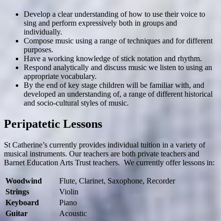
Develop a clear understanding of how to use their voice to
sing and perform expressively both in groups and
individually.
Compose music using a range of techniques and for different
purposes.
Have a working knowledge of stick notation and rhythm.
Respond analytically and discuss music we listen to using an
appropriate vocabulary.
By the end of key stage children will be familiar with, and
developed an understanding of, a range of different historical
and socio-cultural styles of music.
Peripatetic Lessons
St Catherine’s currently provides individual tuition in a variety of
musical instruments. Our teachers are both private teachers and
Barnet Education Arts Trust teachers. We currently offer lessons in:
Woodwind
Flute, Clarinet, Saxophone, Recorder
Strings
Violin
Keyboard
Piano
Guitar
Acoustic