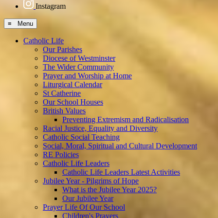
Instagram
≡ Menu
Catholic Life
Our Parishes
Diocese of Westminster
The Wider Community
Prayer and Worship at Home
Liturgical Calendar
St Catherine
Our School Houses
British Values
Preventing Extremism and Radicalisation
Racial Justice, Equality and Diversity
Catholic Social Teaching
Social, Moral, Spiritual and Cultural Development
RE Policies
Catholic Life Leaders
Catholic Life Leaders Latest Activities
Jubilee Year - Pilgrims of Hope
What is the Jubilee Year 2025?
Our Jubilee Year
Prayer Life Of Our School
Children's Prayers