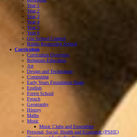
Year 1
Year 2
Year 3
Year 4
Year 5
Year 6
Our School Council
Rights Respecting School
Curriculum
Curriculum Overview
Religious Education
Art
Design and Technology
Computing
Early Years Foundation Stage
English
Forest School
French
Geography
History
Maths
Music
Music Clubs and Ensembles
Personal, Social, Health and Economic (PSHE)