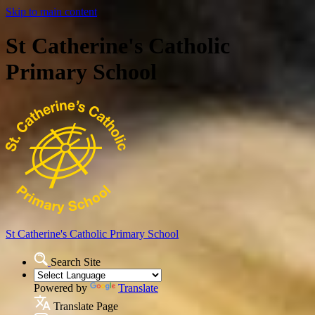
Skip to main content
St Catherine's Catholic
Primary School
St Catherine's Catholic
Primary School
Search Site
Powered by
Translate
Translate Page