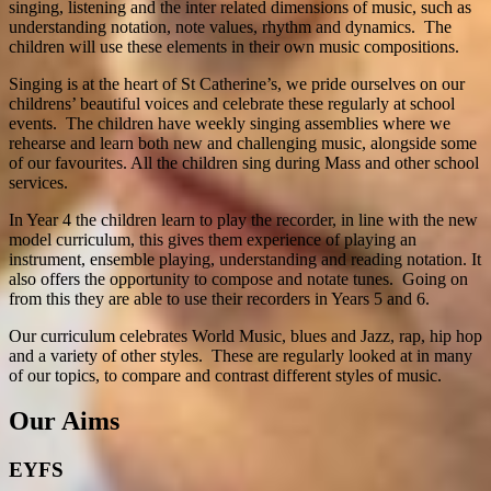
singing, listening and the inter related dimensions of music, such as
understanding notation, note values, rhythm and dynamics. The
children will use these elements in their own music compositions.
Singing is at the heart of St Catherine’s, we pride ourselves on our
childrens’ beautiful voices and celebrate these regularly at school
events. The children have weekly singing assemblies where we
rehearse and learn both new and challenging music, alongside some
of our favourites. All the children sing during Mass and other school
services.
In Year 4 the children learn to play the recorder, in line with the new
model curriculum, this gives them experience of playing an
instrument, ensemble playing, understanding and reading notation. It
also offers the opportunity to compose and notate tunes. Going on
from this they are able to use their recorders in Years 5 and 6.
Our curriculum celebrates World Music, blues and Jazz, rap, hip hop
and a variety of other styles. These are regularly looked at in many
of our topics, to compare and contrast different styles of music.
Our Aims
EYFS