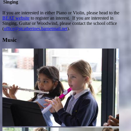
Singing
If you are interested in either Piano or Violin, please head to the
BEAT website
to register an interest. If you are interested in
Singing, Guitar or Woodwind, please contact the school office
(
office@stcatherines.barnetmail.net
).
Music