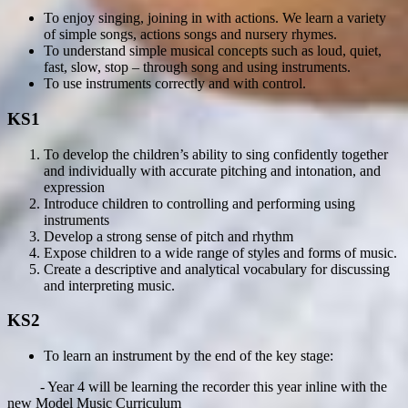
To enjoy singing, joining in with actions. We learn a variety
of simple songs, actions songs and nursery rhymes.
To understand simple musical concepts such as loud, quiet,
fast, slow, stop – through song and using instruments.
To use instruments correctly and with control.
KS1
To develop the children’s ability to sing confidently together
and individually with accurate pitching and intonation, and
expression
Introduce children to controlling and performing using
instruments
Develop a strong sense of pitch and rhythm
Expose children to a wide range of styles and forms of music.
Create a descriptive and analytical vocabulary for discussing
and interpreting music.
KS2
To learn an instrument by the end of the key stage:
- Year 4 will be learning the recorder this year inline with the
new Model Music Curriculum