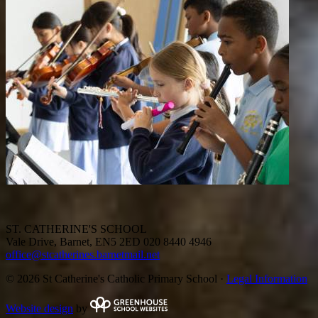
ST. CATHERINE'S SCHOOL
Vale Drive, Barnet, EN5 2ED
020 8440 4946
office@stcatherines.barnetmail.net
© 2026 St Catherine's Catholic Primary School ·
Legal Information
Website design
by