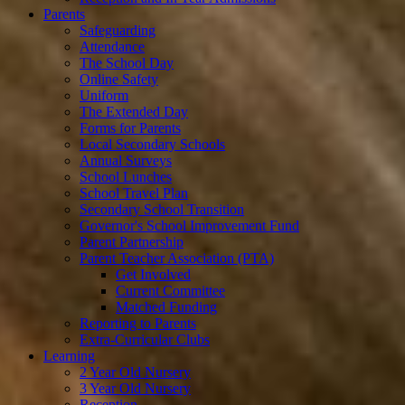
Parents
Safeguarding
Attendance
The School Day
Online Safety
Uniform
The Extended Day
Forms for Parents
Local Secondary Schools
Annual Surveys
School Lunches
School Travel Plan
Secondary School Transition
Governor's School Improvement Fund
Parent Partnership
Parent Teacher Association (PTA)
Get Involved
Current Committee
Matched Funding
Reporting to Parents
Extra-Curricular Clubs
Learning
2 Year Old Nursery
3 Year Old Nursery
Reception