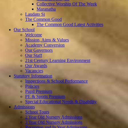
Collective Worship Of The Week
Maranatha
Laudato Si
The Common Good
The Common Good Latest Activities
Our School
Welcome
Mission, Aims & Values
Academy Conversion
Our Governors
Our Staff
21st Century Learning Environment
Our Awards
Vacancies
Statutory Information
Inspections & School Performance
Policies
Pupil Premium
PE & Sports Premium
Special Educational Needs & Disability
Admissions
School Tours
2 Year Old Nursery Admissions
3 Year Old Nursery Admissions
Reception and In Year Admissions