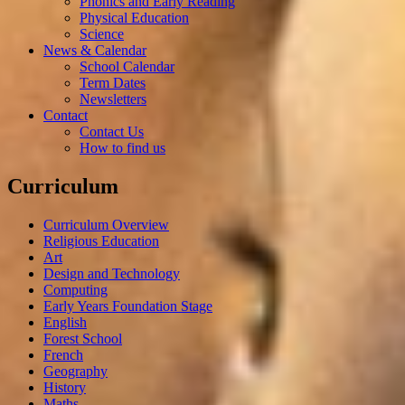
Phonics and Early Reading
Physical Education
Science
News & Calendar
School Calendar
Term Dates
Newsletters
Contact
Contact Us
How to find us
Curriculum
Curriculum Overview
Religious Education
Art
Design and Technology
Computing
Early Years Foundation Stage
English
Forest School
French
Geography
History
Maths