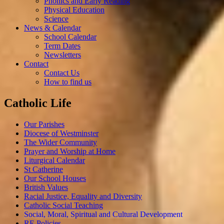
Phonics and Early Reading
Physical Education
Science
News & Calendar
School Calendar
Term Dates
Newsletters
Contact
Contact Us
How to find us
Catholic Life
Our Parishes
Diocese of Westminster
The Wider Community
Prayer and Worship at Home
Liturgical Calendar
St Catherine
Our School Houses
British Values
Racial Justice, Equality and Diversity
Catholic Social Teaching
Social, Moral, Spiritual and Cultural Development
RE Policies