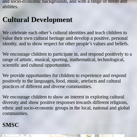
and socio-economic backgrounds, and with a range of needs and
abilities.
Cultural Development
We celebrate each other’s cultural identities and teach children to
value their own cultural heritage and develop a positive, personal
identity, and to show respect for other people’s values and beliefs.
We encourage children to participate in, and respond positively to a
range of artistic, musical, sporting, mathematical, technological,
scientific and cultural opportunities.
We provide opportunities for children to experience and respond
positively to the languages, food, music, artefacts and cultural
practices of different and diverse communities.
We encourage children to show an interest in exploring cultural
diversity and show positive responses towards different religions,
ethnic and socio-economic groups in the local, national and global
communities.
SMSC