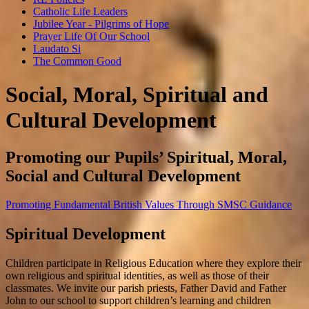
Catholic Life Leaders
Jubilee Year - Pilgrims of Hope
Prayer Life Of Our School
Laudato Si
The Common Good
Social, Moral, Spiritual and
Cultural Development
Promoting our Pupils’ Spiritual, Moral,
Social and Cultural Development
Promoting Fundamental British Values Through SMSC Guidance
Spiritual Development
Children participate in Religious Education where they explore their
own religious and spiritual identities, as well as those of their
classmates. We invite our parish priests, Father David and Father
John to our school to support children’s learning and children