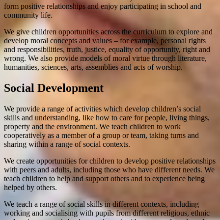
form positive relationships and enjoy participating in school and
community life.
We give children opportunities across the curriculum to explore and
develop moral concepts and values – for example, personal rights
and responsibilities, truth, justice, equality of opportunity, right and
wrong. We also provide models of moral virtue through literature,
humanities, sciences, arts, assemblies and acts of worship.
Social Development
We provide a range of activities which develop children’s social
skills and understanding, like how to care for people, living things,
property and the environment. We teach children to work
cooperatively as a member of a group or team, taking turns and
sharing within a range of social contexts.
We create opportunities for children to develop positive relationships
with peers and adults, including those who have different needs. We
teach children to help and support others and to experience being
helped by others.
We teach a range of social skills in different contexts, including
working and socialising with pupils from different religious, ethnic