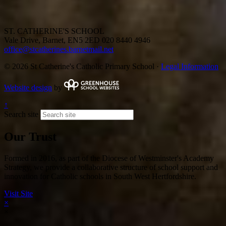
ST. CATHERINE'S SCHOOL
Vale Drive, Barnet, EN5 2ED
020 8440 4946
office@stcatherines.barnetmail.net
© 2026 St Catherine's Catholic Primary School ·
Legal Information
Website design
by
↑
Search site
Our Trust
Formed in 2016, as part of the Diocese of Westminster's Academy
Strategy, we provide a collaborative structure of school support and
innovation for Catholic schools in South West Hertfordshire.
Visit Site
×
×