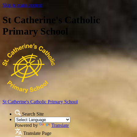
Skip to main content
St Catherine's Catholic
Primary School
St Catherine's Catholic
Primary School
Search Site
Powered by
Translate
Translate Page