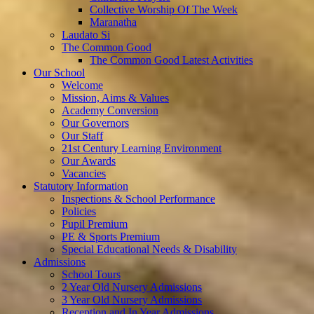
Collective Worship Of The Week
Maranatha
Laudato Si
The Common Good
The Common Good Latest Activities
Our School
Welcome
Mission, Aims & Values
Academy Conversion
Our Governors
Our Staff
21st Century Learning Environment
Our Awards
Vacancies
Statutory Information
Inspections & School Performance
Policies
Pupil Premium
PE & Sports Premium
Special Educational Needs & Disability
Admissions
School Tours
2 Year Old Nursery Admissions
3 Year Old Nursery Admissions
Reception and In Year Admissions