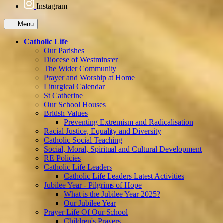
Instagram
≡ Menu
Catholic Life
Our Parishes
Diocese of Westminster
The Wider Community
Prayer and Worship at Home
Liturgical Calendar
St Catherine
Our School Houses
British Values
Preventing Extremism and Radicalisation
Racial Justice, Equality and Diversity
Catholic Social Teaching
Social, Moral, Spiritual and Cultural Development
RE Policies
Catholic Life Leaders
Catholic Life Leaders Latest Activities
Jubilee Year - Pilgrims of Hope
What is the Jubilee Year 2025?
Our Jubilee Year
Prayer Life Of Our School
Children's Prayers