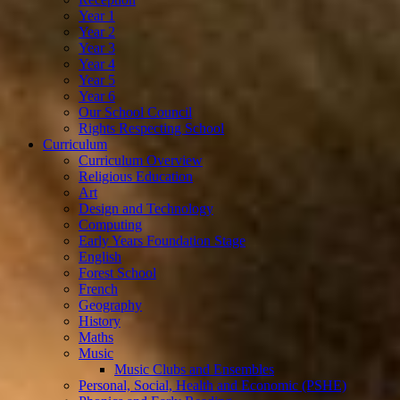
Year 1
Year 2
Year 3
Year 4
Year 5
Year 6
Our School Council
Rights Respecting School
Curriculum
Curriculum Overview
Religious Education
Art
Design and Technology
Computing
Early Years Foundation Stage
English
Forest School
French
Geography
History
Maths
Music
Music Clubs and Ensembles
Personal, Social, Health and Economic (PSHE)