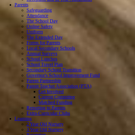
Parents
Safeguarding
Attendance
The School Day
Online Safety
Uniform
The Extended Day
Forms for Parents
Local Secondary Schools
Annual Surveys
School Lunches
School Travel Plan
Secondary School Transition
Governor's School Improvement Fund
Parent Partnership
Parent Teacher Association (PTA)
Get Involved
Current Committee
Matched Funding
Reporting to Parents
Extra-Curricular Clubs
Learning
2 Year Old Nursery
3 Year Old Nursery
Reception