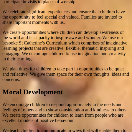
participate in visits to places of worship.
We celebrate significant experiences and ensure that children have
the opportunity to feel special and valued. Families are invited to
share important moments with us.
We create opportunities where children can develop awareness of
the world and its capacity to inspire awe and wonder. We use our
bespoke St Catherine’s Curriculum which comprises of imaginative
learning projects that are creative, flexible, thematic, inspiring and
engaging. We encourage children to use imagination and creativity
in their learning.
We plan times for children to take part in opportunities to be quiet
and reflective. We give them space for their own thoughts, ideas and
concerns.
Moral Development
We encourage children to respond appropriately to the needs and
feelings of others and to show consideration and kindness to others.
We create opportunities for children to learn from people who are
excellent models of positive behaviour.
We teach children to communicate in ways that will enable them to