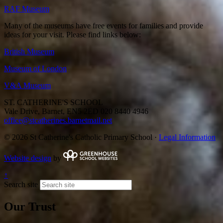
RAF Museum
Many of the museums have free events for families and provide
ideas for your visit. Please find links below:
British Museum
Museum of London
V&A Museum
ST. CATHERINE'S SCHOOL
Vale Drive, Barnet, EN5 2ED
020 8440 4946
office@stcatherines.barnetmail.net
© 2026 St Catherine's Catholic Primary School ·
Legal Information
Website design
by
↑
Search site
Our Trust