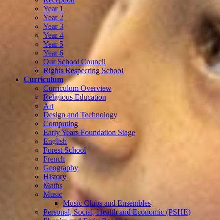
Year 1
Year 2
Year 3
Year 4
Year 5
Year 6
Our School Council
Rights Respecting School
Curriculum
Curriculum Overview
Religious Education
Art
Design and Technology
Computing
Early Years Foundation Stage
English
Forest School
French
Geography
History
Maths
Music
Music Clubs and Ensembles
Personal, Social, Health and Economic (PSHE)