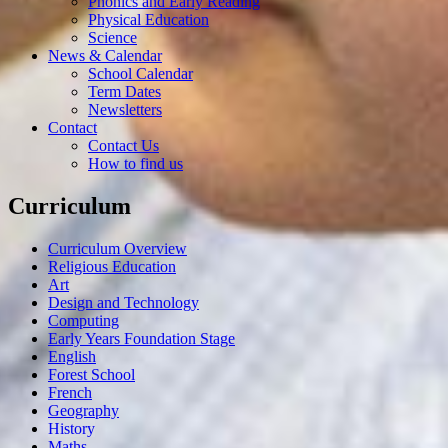
Phonics and Early Reading
Physical Education
Science
News & Calendar
School Calendar
Term Dates
Newsletters
Contact
Contact Us
How to find us
Curriculum
Curriculum Overview
Religious Education
Art
Design and Technology
Computing
Early Years Foundation Stage
English
Forest School
French
Geography
History
Maths