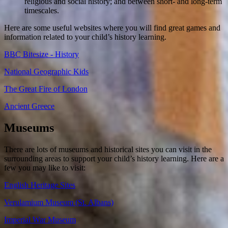
religious and social history; and between short- and long-term
timescales.
Here are some useful websites where you will find great games and
information related to your child’s history learning.
BBC Bitesize - History
National Geographic Kids
The Great Fire of London
Ancient Greece
Museums
There are lots of museums and historical sites you can visit in the
surrounding areas to support your child’s history learning. Here are a
few you may like to visit:
English Heritage Sites
Verulamium Museum (St. Albans)
Imperial War Museum