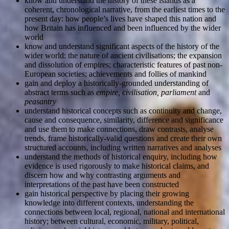
know and understand the history of these islands as a
coherent, chronological narrative, from the earliest times to the
present day: how people’s lives have shaped this nation and
how Britain has influenced and been influenced by the wider
world
know and understand significant aspects of the history of the
wider world: the nature of ancient civilisations; the expansion
and dissolution of empires; characteristic features of past non-
European societies; achievements and follies of mankind
gain and deploy a historically-grounded understanding of
abstract terms such as
empire, civilisation, parliament
and
peasantry
understand historical concepts such as continuity and change,
cause and consequence, similarity, difference and significance
and use them to make connections, draw contrasts, analyse
trends, frame historically-valid questions and create their own
structured accounts, including written narratives and analyses
understand the methods of historical enquiry, including how
evidence is used rigorously to make historical claims, and
discern how and why contrasting arguments and
interpretations of the past have been constructed
gain historical perspective by placing their growing
knowledge into different contexts, understanding the
connections between local, regional, national and international
history; between cultural, economic, military, political,