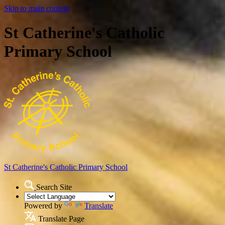
Skip to main content
St Catherine's Catholic
Primary School
St Catherine's Catholic
Primary School
Search Site
Powered by
Translate
Translate Page