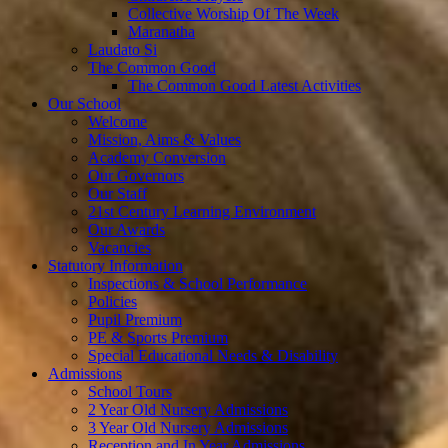
Collective Worship Of The Week
Maranatha
Laudato Si
The Common Good
The Common Good Latest Activities
Our School
Welcome
Mission, Aims & Values
Academy Conversion
Our Governors
Our Staff
21st Century Learning Environment
Our Awards
Vacancies
Statutory Information
Inspections & School Performance
Policies
Pupil Premium
PE & Sports Premium
Special Educational Needs & Disability
Admissions
School Tours
2 Year Old Nursery Admissions
3 Year Old Nursery Admissions
Reception and In Year Admissions