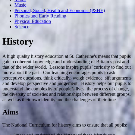
Music
Personal, Social, Health and Economic (PSHE)
Phonics and Early Reading
Physical Education
Science
History
A high-quality history education at St. Catherine's means that pupils
gain a coherent knowledge and understanding of Britain’s past and
that of the wider world. Lessons inspire pupils’ curiosity to find out
more about the past. Our teaching encourages pupils to ask
perceptive questions, think critically, weigh evidence, sift arguments,
and develop perspective and judgement. History helps our pupils to
understand the complexity of people’s lives, the process of change,
the diversity of societies and relationships between different groups,
as well as their own identity and the challenges of their time.
Aims
The National Curriculum for history aims to ensure that all pupils: