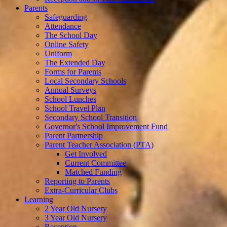
Parents
Safeguarding
Attendance
The School Day
Online Safety
Uniform
The Extended Day
Forms for Parents
Local Secondary Schools
Annual Surveys
School Lunches
School Travel Plan
Secondary School Transition
Governor's School Improvement Fund
Parent Partnership
Parent Teacher Association (PTA)
Get Involved
Current Committee
Matched Funding
Reporting to Parents
Extra-Curricular Clubs
Learning
2 Year Old Nursery
3 Year Old Nursery
Reception