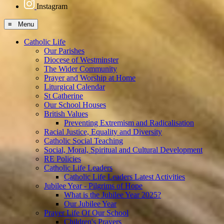
Instagram
≡ Menu
Catholic Life
Our Parishes
Diocese of Westminster
The Wider Community
Prayer and Worship at Home
Liturgical Calendar
St Catherine
Our School Houses
British Values
Preventing Extremism and Radicalisation
Racial Justice, Equality and Diversity
Catholic Social Teaching
Social, Moral, Spiritual and Cultural Development
RE Policies
Catholic Life Leaders
Catholic Life Leaders Latest Activities
Jubilee Year - Pilgrims of Hope
What is the Jubilee Year 2025?
Our Jubilee Year
Prayer Life Of Our School
Children's Prayers