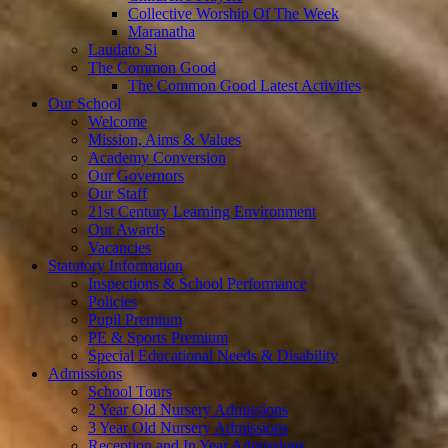
Collective Worship Of The Week
Maranatha
Laudato Si
The Common Good
The Common Good Latest Activities
Our School
Welcome
Mission, Aims & Values
Academy Conversion
Our Governors
Our Staff
21st Century Learning Environment
Our Awards
Vacancies
Statutory Information
Inspections & School Performance
Policies
Pupil Premium
PE & Sports Premium
Special Educational Needs & Disability
Admissions
School Tours
2 Year Old Nursery Admissions
3 Year Old Nursery Admissions
Reception and In Year Admissions