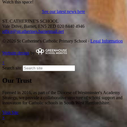
Watch this space!
See our latest news here
ST. CATHERINE'S SCHOOL
Vale Drive, Barnet, EN5 2ED
020 8440 4946
office@stcatherines.barnetmail.net
© 2026 St Catherine's Catholic Primary School ·
Legal Information
Website design
by
↑
Search site
Our Trust
Formed in 2016, as part of the Diocese of Westminster's Academy
Strategy, we provide a collaborative structure of school support and
innovation for Catholic schools in South West Hertfordshire.
Visit Site
×
×