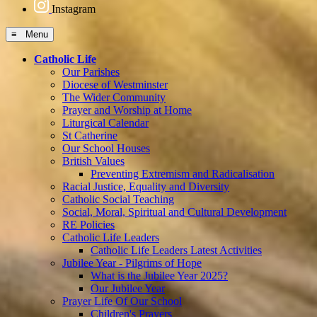
Instagram
≡ Menu
Catholic Life
Our Parishes
Diocese of Westminster
The Wider Community
Prayer and Worship at Home
Liturgical Calendar
St Catherine
Our School Houses
British Values
Preventing Extremism and Radicalisation
Racial Justice, Equality and Diversity
Catholic Social Teaching
Social, Moral, Spiritual and Cultural Development
RE Policies
Catholic Life Leaders
Catholic Life Leaders Latest Activities
Jubilee Year - Pilgrims of Hope
What is the Jubilee Year 2025?
Our Jubilee Year
Prayer Life Of Our School
Children's Prayers