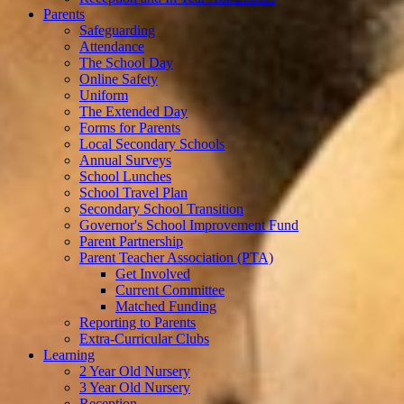
Parents
Safeguarding
Attendance
The School Day
Online Safety
Uniform
The Extended Day
Forms for Parents
Local Secondary Schools
Annual Surveys
School Lunches
School Travel Plan
Secondary School Transition
Governor's School Improvement Fund
Parent Partnership
Parent Teacher Association (PTA)
Get Involved
Current Committee
Matched Funding
Reporting to Parents
Extra-Curricular Clubs
Learning
2 Year Old Nursery
3 Year Old Nursery
Reception