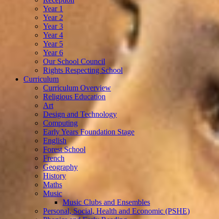
Year 1
Year 2
Year 3
Year 4
Year 5
Year 6
Our School Council
Rights Respecting School
Curriculum
Curriculum Overview
Religious Education
Art
Design and Technology
Computing
Early Years Foundation Stage
English
Forest School
French
Geography
History
Maths
Music
Music Clubs and Ensembles
Personal, Social, Health and Economic (PSHE)