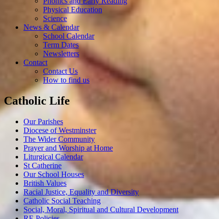
Phonics and Early Reading
Physical Education
Science
News & Calendar
School Calendar
Term Dates
Newsletters
Contact
Contact Us
How to find us
Catholic Life
Our Parishes
Diocese of Westminster
The Wider Community
Prayer and Worship at Home
Liturgical Calendar
St Catherine
Our School Houses
British Values
Racial Justice, Equality and Diversity
Catholic Social Teaching
Social, Moral, Spiritual and Cultural Development
RE Policies