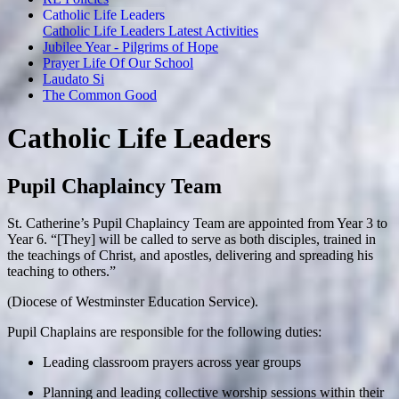
Catholic Life Leaders
Catholic Life Leaders Latest Activities
Jubilee Year - Pilgrims of Hope
Prayer Life Of Our School
Laudato Si
The Common Good
Catholic Life Leaders
Pupil Chaplaincy Team
St. Catherine’s Pupil Chaplaincy Team are appointed from Year 3 to
Year 6. “[They] will be called to serve as both disciples, trained in
the teachings of Christ, and apostles, delivering and spreading his
teaching to others.”
(Diocese of Westminster Education Service).
Pupil Chaplains are responsible for the following duties:
Leading classroom prayers across year groups
Planning and leading collective worship sessions within their