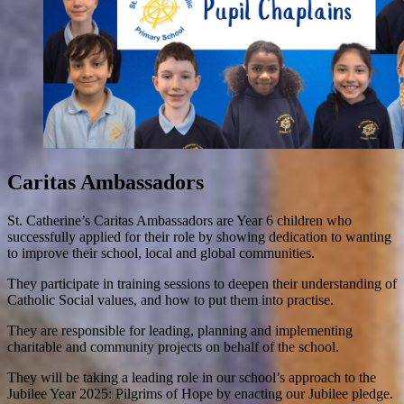
Caritas Ambassadors
St. Catherine’s Caritas Ambassadors are Year 6 children who
successfully applied for their role by showing dedication to wanting
to improve their school, local and global communities.
They participate in training sessions to deepen their understanding of
Catholic Social values, and how to put them into practise.
They are responsible for leading, planning and implementing
charitable and community projects on behalf of the school.
They will be taking a leading role in our school’s approach to the
Jubilee Year 2025: Pilgrims of Hope by enacting our Jubilee pledge.