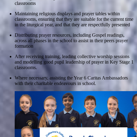
classrooms
Maintaining religious displays and prayer tables within
classrooms, ensuring that they are suitable for the current time
in the liturgical year, and that they are respectfully presented
Distributing prayer resources, including Gospel readings,
across all phases in the school to assist in their peers prayer
formation
After receiving training, leading collective worship sessions
and modelling good pupil leadership of prayer in Key Stage 1
classrooms.
Where necessary, assisting the Year 6 Caritas Ambassadors
with their charitable endeavours in school.