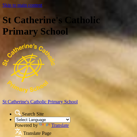
Skip to main content
St Catherine's Catholic
Primary School
St Catherine's Catholic
Primary School
Search Site
Powered by
Translate
Translate Page